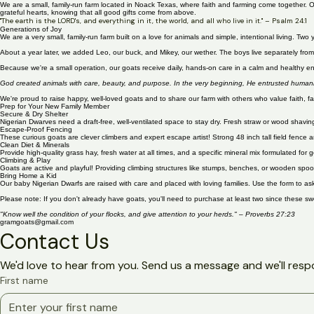
Welcome to Gram's Goats!
We are a small, family-run farm located in Noack Texas, where faith and farming come together. O
grateful hearts, knowing that all good gifts come from above.
"The earth is the LORD's, and everything in it, the world, and all who live in it." – Psalm 24:1
Generations of Joy
We are a very small, family-run farm built on a love for animals and simple, intentional living. 
About a year later, we added Leo, our buck, and Mikey, our wether. The boys live separately from t
Because we're a small operation, our goats receive daily, hands-on care in a calm and healthy envi
God created animals with care, beauty, and purpose. In the very beginning, He entrusted humanity
We're proud to raise happy, well-loved goats and to share our farm with others who value faith, fa
Prep for Your New Family Member
Secure & Dry Shelter
Nigerian Dwarves need a draft-free, well-ventilated space to stay dry. Fresh straw or wood shavi
Escape-Proof Fencing
These curious goats are clever climbers and expert escape artist! Strong 48 inch tall field fence 
Clean Diet & Minerals
Provide high-quality grass hay, fresh water at all times, and a specific mineral mix formulated f
Climbing & Play
Goats are active and playful! Providing climbing structures like stumps, benches, or wooden spoo
Bring Home a Kid
Our baby Nigerian Dwarfs are raised with care and placed with loving families. Use the form to ask
Please note: If you don't already have goats, you'll need to purchase at least two since these s
"Know well the condition of your flocks, and give attention to your herds." – Proverbs 27:23
gramgoats@gmail.com
Contact Us
We'd love to hear from you. Send us a message and we'll resp
First name