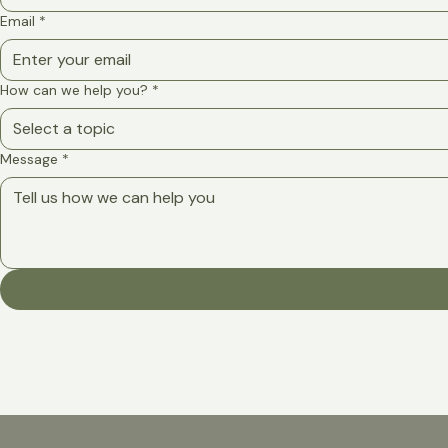
Email
*
How can we help you?
*
Select a topic
Message
*