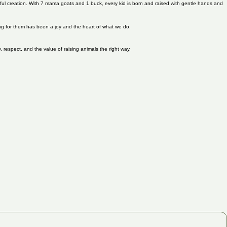
tiful creation. With 7 mama goats and 1 buck, every kid is born and raised with gentle hands and
ring for them has been a joy and the heart of what we do.
, respect, and the value of raising animals the right way.