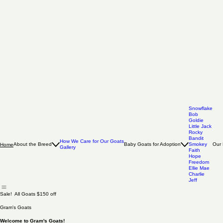
Snowflake
Bob
Goldie
Little Jack
Rocky
Bandit
How We Care for Our Goats
About the Breed
Baby Goats for Adoption
Smokey
Our 
Home
Gallery
Faith
Hope
Freedom
Ellie Mae
Charlie
Jeff
Sale! All Goats $150 off
Gram's Goats