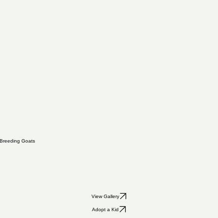
Breeding Goats
View Gallery