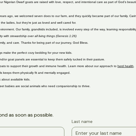
Adopt a Kid
ur Nigerian Dwarf goats are raised with love, respect, and intentional care as part of God's beau
Two years ago, we welcomed seven does to our farm, and they quickly became part of our family. Ca
he ladies, but they're just as loved and well cared for.
ronment. Our family, grandkids included, is involved every step of the way, learning responsibility
 with stewardship over all living things (Genesis 1:26)
mily, and care. Thanks for being part of our journey, God Bless.
ngs make the perfect cozy bedding for your new kids.
and/or goat panels are essential to keep them safely tucked in their pasture.
or goats to support their growth and immune health. Learn more about our approach to
herd health
.
ls keeps them physically fit and mentally engaged.
 about available kids.
weet babies are social animals who need companionship to thrive.
ond as soon as possible.
Last name